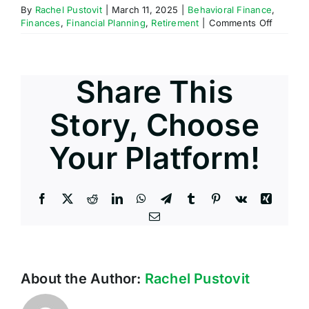
By
Rachel Pustovit
|
March 11, 2025
|
Behavioral Finance
,
on
Finances
,
Financial Planning
,
Retirement
|
Comments Off
How
Do
Income
Taxes
Share This
Work?
Story, Choose
Your Platform!
Facebook
X
Reddit
LinkedIn
WhatsApp
Telegram
Tumblr
Pinterest
Vk
Xing
Email
About the Author:
Rachel Pustovit