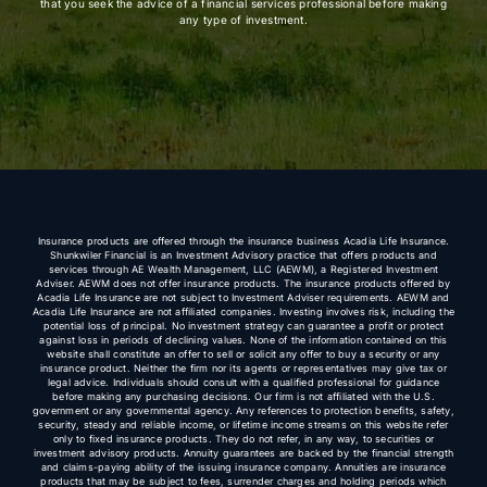
that you seek the advice of a financial services professional before making
any type of investment.
Insurance products are offered through the insurance business Acadia Life Insurance.
Shunkwiler Financial is an Investment Advisory practice that offers products and
services through AE Wealth Management, LLC (AEWM), a Registered Investment
Adviser. AEWM does not offer insurance products. The insurance products offered by
Acadia Life Insurance are not subject to Investment Adviser requirements. AEWM and
Acadia Life Insurance are not affiliated companies. Investing involves risk, including the
potential loss of principal. No investment strategy can guarantee a profit or protect
against loss in periods of declining values. None of the information contained on this
website shall constitute an offer to sell or solicit any offer to buy a security or any
insurance product. Neither the firm nor its agents or representatives may give tax or
legal advice. Individuals should consult with a qualified professional for guidance
before making any purchasing decisions. Our firm is not affiliated with the U.S.
government or any governmental agency. Any references to protection benefits, safety,
security, steady and reliable income, or lifetime income streams on this website refer
only to fixed insurance products. They do not refer, in any way, to securities or
investment advisory products. Annuity guarantees are backed by the financial strength
and claims-paying ability of the issuing insurance company. Annuities are insurance
products that may be subject to fees, surrender charges and holding periods which