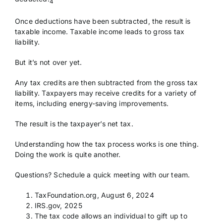
4
Once deductions have been subtracted, the result is
taxable income. Taxable income leads to gross tax
liability.
But it’s not over yet.
Any tax credits are then subtracted from the gross tax
liability. Taxpayers may receive credits for a variety of
items, including energy-saving improvements.
The result is the taxpayer’s net tax.
Understanding how the tax process works is one thing.
Doing the work is quite another.
Questions? Schedule a quick meeting with our team.
TaxFoundation.org, August 6, 2024
IRS.gov, 2025
The tax code allows an individual to gift up to