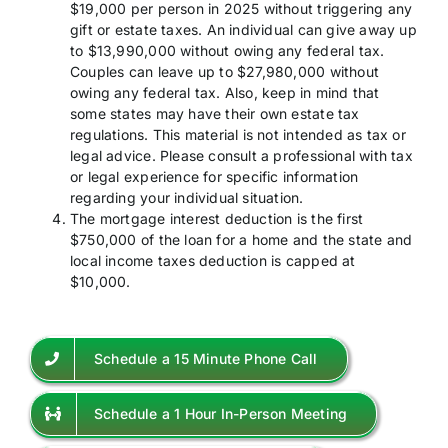
$19,000 per person in 2025 without triggering any
gift or estate taxes. An individual can give away up
to $13,990,000 without owing any federal tax.
Couples can leave up to $27,980,000 without
owing any federal tax. Also, keep in mind that
some states may have their own estate tax
regulations. This material is not intended as tax or
legal advice. Please consult a professional with tax
or legal experience for specific information
regarding your individual situation.
The mortgage interest deduction is the first
$750,000 of the loan for a home and the state and
local income taxes deduction is capped at
$10,000.
Schedule a 15 Minute Phone Call
Schedule a 1 Hour In-Person Meeting