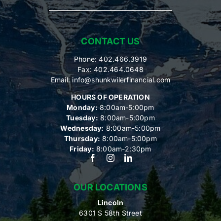
CONTACT US
Phone: 402.466.3919
Fax: 402.464.0648
Email:
info@shunkwilerfinancial.com
HOURS OF OPERATION
Monday:
8:00am-5:00pm
Tuesday:
8:00am-5:00pm
Wednesday:
8:00am-5:00pm
Thursday:
8:00am-5:00pm
Friday:
8:00am-2:30pm
OUR LOCATIONS
Lincoln
6301 S 58th Street