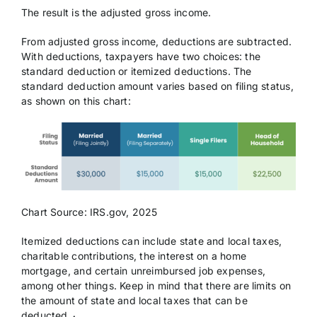
The result is the adjusted gross income.
From adjusted gross income, deductions are subtracted.
With deductions, taxpayers have two choices: the
standard deduction or itemized deductions. The
standard deduction amount varies based on filing status,
as shown on this chart:
Chart Source: IRS.gov, 2025
Itemized deductions can include state and local taxes,
charitable contributions, the interest on a home
mortgage, and certain unreimbursed job expenses,
among other things. Keep in mind that there are limits on
the amount of state and local taxes that can be
deducted.