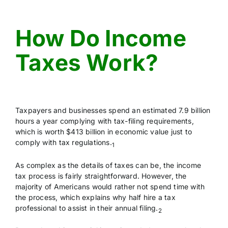
CONTACT US
How Do Income
Taxes Work?
Taxpayers and businesses spend an estimated 7.9 billion
hours a year complying with tax-filing requirements,
which is worth $413 billion in economic value just to
comply with tax regulations.
1
As complex as the details of taxes can be, the income
tax process is fairly straightforward. However, the
majority of Americans would rather not spend time with
the process, which explains why half hire a tax
professional to assist in their annual filing.
2