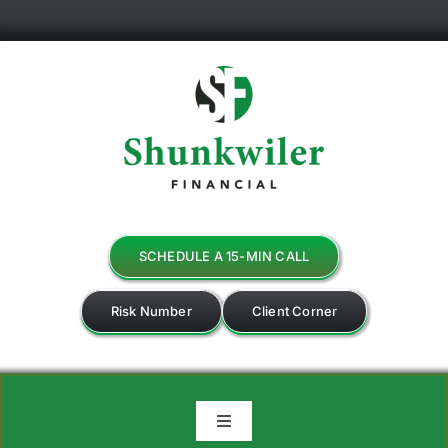
Skip
to
content
SCHEDULE A 15-MIN CALL
Risk Number
Client Corner
Toggle