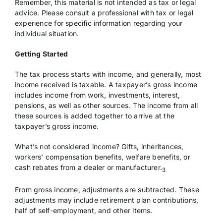
Remember, this material is not intended as tax or legal
advice. Please consult a professional with tax or legal
experience for specific information regarding your
individual situation.
Getting Started
The tax process starts with income, and generally, most
income received is taxable. A taxpayer’s gross income
includes income from work, investments, interest,
pensions, as well as other sources. The income from all
these sources is added together to arrive at the
taxpayer’s gross income.
What’s not considered income? Gifts, inheritances,
workers’ compensation benefits, welfare benefits, or
cash rebates from a dealer or manufacturer.
3
From gross income, adjustments are subtracted. These
adjustments may include retirement plan contributions,
half of self-employment, and other items.