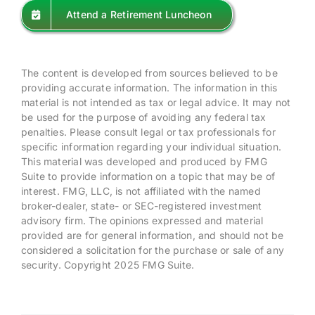
Attend a Retirement Luncheon
The content is developed from sources believed to be
providing accurate information. The information in this
material is not intended as tax or legal advice. It may not
be used for the purpose of avoiding any federal tax
penalties. Please consult legal or tax professionals for
specific information regarding your individual situation.
This material was developed and produced by FMG
Suite to provide information on a topic that may be of
interest. FMG, LLC, is not affiliated with the named
broker-dealer, state- or SEC-registered investment
advisory firm. The opinions expressed and material
provided are for general information, and should not be
considered a solicitation for the purchase or sale of any
security. Copyright 2025 FMG Suite.