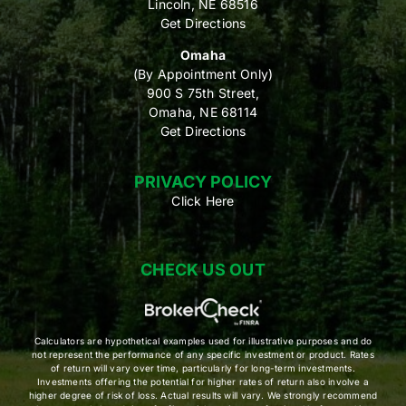
Lincoln, NE 68516
Get Directions
Omaha
(By Appointment Only)
900 S 75th Street,
Omaha, NE 68114
Get Directions
PRIVACY POLICY
Click Here
CHECK US OUT
Calculators are hypothetical examples used for illustrative purposes and do
not represent the performance of any specific investment or product. Rates
of return will vary over time, particularly for long-term investments.
Investments offering the potential for higher rates of return also involve a
higher degree of risk of loss. Actual results will vary. We strongly recommend