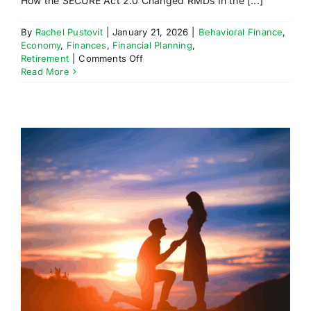
How the SECURE Act 2.0 Changed RMDs In the [...]
By
Rachel Pustovit
|
January 21, 2026
|
Behavioral Finance
,
Economy
,
Finances
,
Financial Planning
,
on
Retirement
|
Comments Off
How
Read More
the
SECURE
Act
2.0
Changed
RMDs