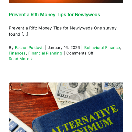
Prevent a Rift: Money Tips for Newlyweds
Prevent a Rift: Money Tips for Newlyweds One survey
found [...]
By
Rachel Pustovit
|
January 16, 2026
|
Behavioral Finance
,
on
Finances
,
Financial Planning
|
Comments Off
Prevent
Read More
a
Rift:
Money
Tips
for
Newlyweds