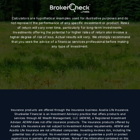
Calculators are hypothetical examples used for illustrative purposes and do
not represent the performance of any specific investment or product. Rates
of return will vary over time, particularly for long-term investments.
Investments offering the potential for higher rates of return also involve a
higher degree of risk of loss. Actual results will vary. We strongly recommend
that you seek the advice of a financial services professional before making
any type of investment.
Insurance products are offered through the insurance business Acadia Life Insurance.
Shunkwiler Financial is an Investment Advisory practice that offers products and
services through AE Wealth Management, LLC (AEWM), a Registered Investment
Adviser. AEWM does not offer insurance products. The insurance products offered by
Acadia Life Insurance are not subject to Investment Adviser requirements. AEWM and
Acadia Life Insurance are not affiliated companies. Investing involves risk, including the
potential loss of principal. No investment strategy can guarantee a profit or protect
against loss in periods of declining values. None of the information contained on this