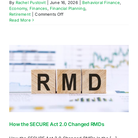
By
Rachel Pustovit
|
June 16, 2026
|
Behavioral Finance
,
Economy
,
Finances
,
Financial Planning
,
on
Retirement
|
Comments Off
A
Read More
Penny
Saved
is
Two
Pennies
Earned
How the SECURE Act 2.0 Changed RMDs