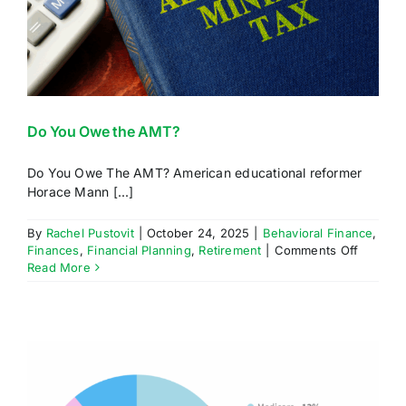
Do You Owe the AMT?
Do You Owe The AMT? American educational reformer
Horace Mann [...]
By
Rachel Pustovit
|
October 24, 2025
|
Behavioral Finance
,
on
Finances
,
Financial Planning
,
Retirement
|
Comments Off
Do
Read More
You
Owe
the
AMT?