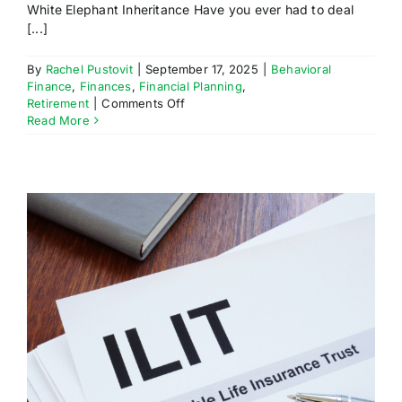
White Elephant Inheritance Have you ever had to deal
[...]
By
Rachel Pustovit
|
September 17, 2025
|
Behavioral
Finance
,
Finances
,
Financial Planning
,
on
Retirement
|
Comments Off
White
Read More
Elephant
Inheritance