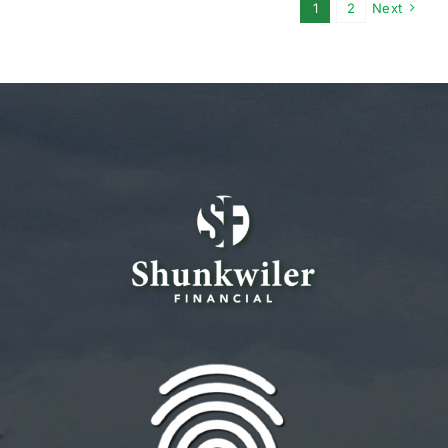
1
2
Next