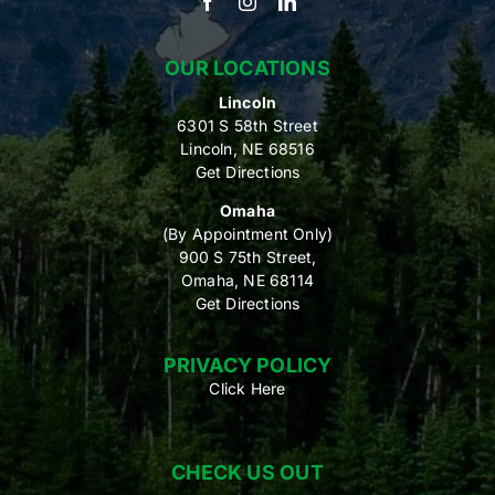
OUR LOCATIONS
Lincoln
6301 S 58th Street
Lincoln, NE 68516
Get Directions
Omaha
(By Appointment Only)
900 S 75th Street,
Omaha, NE 68114
Get Directions
PRIVACY POLICY
Click Here
CHECK US OUT