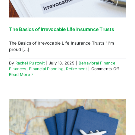
The Basics of Irrevocable Life Insurance Trusts
The Basics of Irrevocable Life Insurance Trusts "I'm
proud [...]
By
Rachel Pustovit
|
July 18, 2025
|
Behavioral Finance
,
on
Finances
,
Financial Planning
,
Retirement
|
Comments Off
The
Read More
Basics
of
Irrevoca
Life
Insuran
Trusts