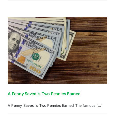
Down
the
CONTACT US
Parts
of
Medicare
A Penny Saved is Two Pennies Earned
A Penny Saved is Two Pennies Earned The famous [...]