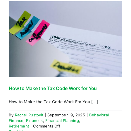
For?
How to Make the Tax Code Work for You
How to Make the Tax Code Work For You [...]
By
Rachel Pustovit
|
September 19, 2025
|
Behavioral
Finance
,
Finances
,
Financial Planning
,
on
Retirement
|
Comments Off