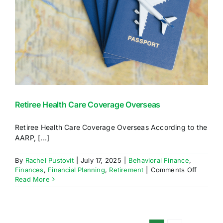
Retiree Health Care Coverage Overseas
Retiree Health Care Coverage Overseas According to the
AARP, [...]
By
Rachel Pustovit
|
July 17, 2025
|
Behavioral Finance
,
on
Finances
,
Financial Planning
,
Retirement
|
Comments Off
Retiree
Read More
Health
Care
Covera
Oversea