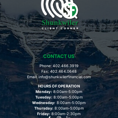
CONTACT US
Phone: 402.466.3919
Fax: 402.464.0648
Email:
info@shunkwilerfinancial.com
HOURS OF OPERATION
Monday:
8:00am-5:00pm
Tuesday:
8:00am-5:00pm
Wednesday:
8:00am-5:00pm
Thursday:
8:00am-5:00pm
Friday:
8:00am-2:30pm