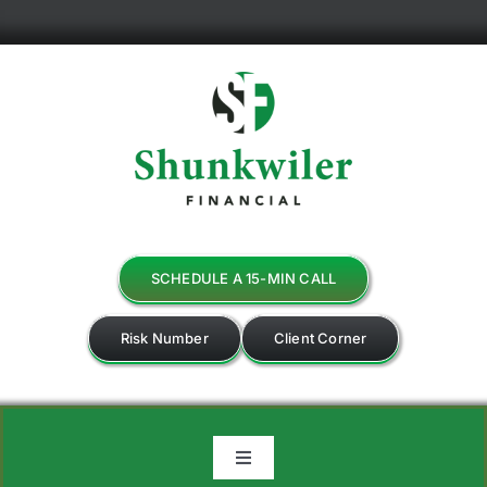
Skip
to
content
SCHEDULE A 15-MIN CALL
Risk Number
Client Corner
Toggle