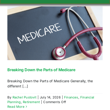
Navigation
WHY CHOOSE US
SERVICES
GIVING BACK
IN THE MEDIA
Breaking Down the Parts of Medicare
ATTEND AN EVENT
Breaking Down the Parts of Medicare Generally, the
different [...]
INTRODUCTION PROGRAM
By
Rachel Pustovit
|
July 14, 2026
|
Finances
,
Financial
on
Planning
,
Retirement
|
Comments Off
RESOURCES
Breaking
Read More