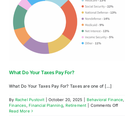
What Do Your Taxes Pay For?
What Do Your Taxes Pay For? Taxes are one of [...]
By
Rachel Pustovit
|
October 20, 2025
|
Behavioral Finance
,
on
Finances
,
Financial Planning
,
Retirement
|
Comments Off
What
Read More
Do
Your
Taxes
Pay